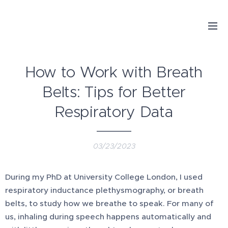
How to Work with Breath
Belts: Tips for Better
Respiratory Data
03/23/2023
During my PhD at University College London, I used
respiratory inductance plethysmography, or breath
belts, to study how we breathe to speak. For many of
us, inhaling during speech happens automatically and