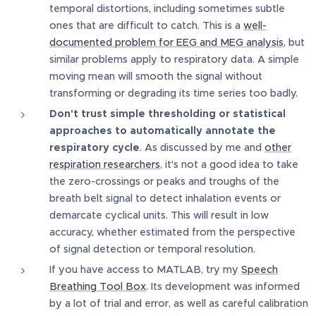
temporal distortions, including sometimes subtle
ones that are difficult to catch. This is a
well-
documented problem for EEG and MEG analysis
, but
similar problems apply to respiratory data. A simple
moving mean will smooth the signal without
transforming or degrading its time series too badly.
Don't trust simple thresholding or statistical
approaches to automatically annotate the
respiratory cycle
. As discussed by me and
other
respiration researchers
, it's not a good idea to take
the zero-crossings or peaks and troughs of the
breath belt signal to detect inhalation events or
demarcate cyclical units. This will result in low
accuracy, whether estimated from the perspective
of signal detection or temporal resolution.
If you have access to MATLAB, try my
Speech
Breathing Tool Box
. Its development was informed
by a lot of trial and error, as well as careful calibration