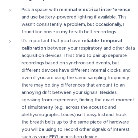
Pick a space with
minimal electrical interference
,
and use battery-powered lighting if available. This
wasn't consistently a problem, but occasionally, I
found line noise in my breath belt recordings.
It's important that you have
reliable temporal
calibration
between your respiratory and other data
acquisition devices. I first tried to pair up separate
recordings based on synchronised events, but
different devices have different internal clocks, and
even if you are using the same sampling frequency,
there may be tiny differences that amount to an
annoying drift between your signals. Besides,
speaking from experience, finding the exact moment
of simultaneity (e.g., across the acoustic and
plethysmographic traces) isn't easy. Instead, hook
the breath belts up to the same piece of hardware
you will be using to record other signals of interest,
such as your EEG acquisition device.