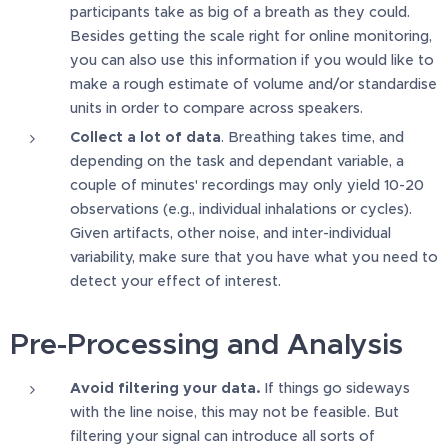
participants take as big of a breath as they could.
Besides getting the scale right for online monitoring,
you can also use this information if you would like to
make a rough estimate of volume and/or standardise
units in order to compare across speakers.
Collect a lot of data
. Breathing takes time, and
depending on the task and dependant variable, a
couple of minutes' recordings may only yield 10-20
observations (e.g., individual inhalations or cycles).
Given artifacts, other noise, and inter-individual
variability, make sure that you have what you need to
detect your effect of interest.
Pre-Processing and Analysis
Avoid filtering your data.
If things go sideways
with the line noise, this may not be feasible. But
filtering your signal can introduce all sorts of