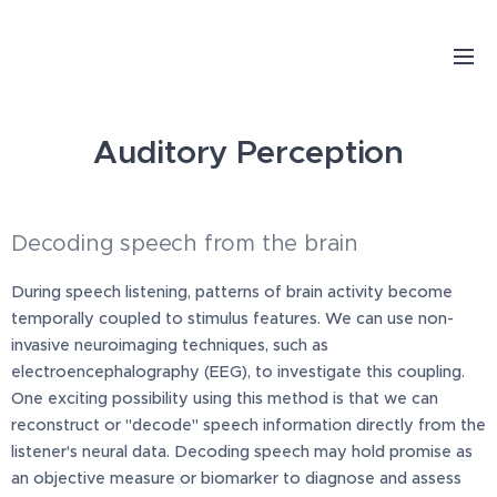
Auditory Perception
Decoding speech from the brain
During speech listening, patterns of brain activity become
temporally coupled to stimulus features. We can use non-
invasive neuroimaging techniques, such as
electroencephalography (EEG), to investigate this coupling.
One exciting possibility using this method is that we can
reconstruct or "decode" speech information directly from the
listener's neural data. Decoding speech may hold promise as
an objective measure or biomarker to diagnose and assess