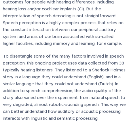
outcomes for people with hearing differences, including
hearing loss and/or cochlear implants (CI). But the
interpretation of speech decoding is not straightforward:
Speech perception is a highly complex process that relies on
the constant interaction between our peripheral auditory
system and areas of our brain associated with so-called
higher faculties, including memory and learning, for example.
To disentangle some of the many factors involved in speech
perception, this ongoing project uses data collected from 38
typically hearing listeners. They listened to a Sherlock Holmes
story in a language they could understand (English), and in a
similar language that they could not understand (Dutch). In
addition to speech comprehension, the audio quality of the
story also varied over the experiment, from natural speech to
very degraded, almost robotic-sounding speech. This way, we
can better understand how auditory or acoustic processing
interacts with linguistic and semantic processing.